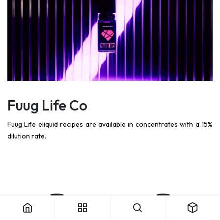
Fuug Life Co
Fuug Life eliquid recipes are available in concentrates with a 15%
dilution rate.