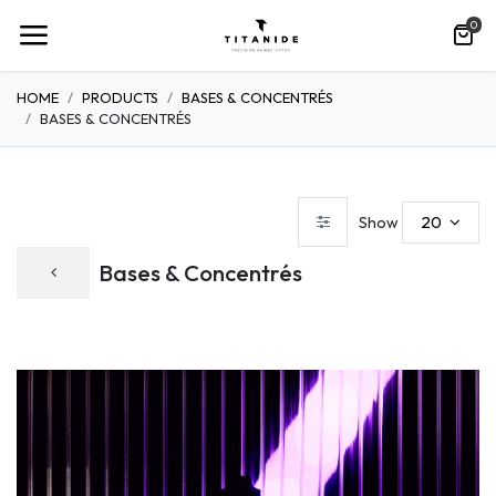
0
HOME
PRODUCTS
BASES & CONCENTRÉS
BASES & CONCENTRÉS
20
Show
Bases & Concentrés