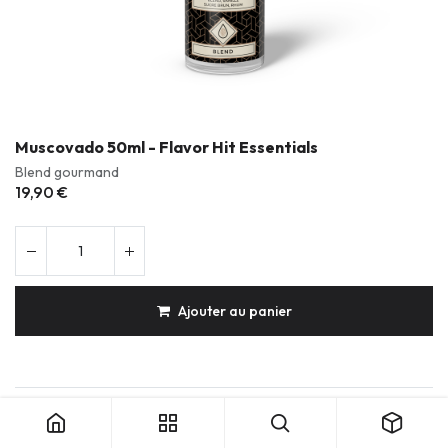
Muscovado 50ml - Flavor Hit Essentials
Blend gourmand
19,90
€
Ajouter au panier
Muscovado 50ml - Flavor Hit Essentials
Produits durables & réparables
Conception française