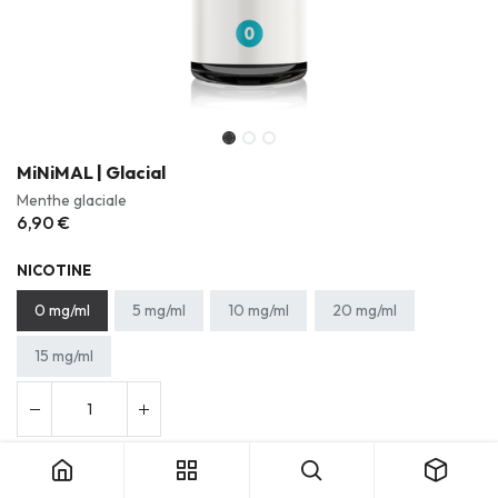
MiNiMAL | Glacial
Menthe glaciale
6,90
€
NICOTINE
0 mg/ml
5 mg/ml
10 mg/ml
20 mg/ml
15 mg/ml
Ajouter au panier