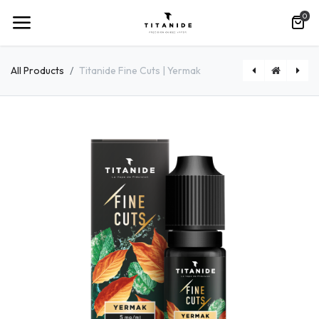
0
All Products
Titanide Fine Cuts | Yermak
Titanide Fine Cuts | Northwind
MiNiMAL | Classic Mint