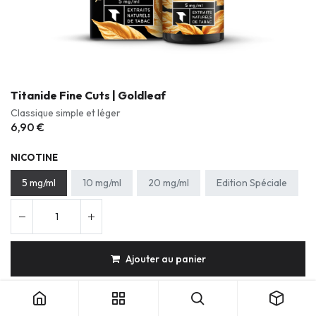
Titanide Fine Cuts | Goldleaf
Classique simple et léger
6,90
€
NICOTINE
5 mg/ml
10 mg/ml
20 mg/ml
Edition Spéciale
Ajouter au panier
Titanide Fine Cuts | Goldleaf
Tabac