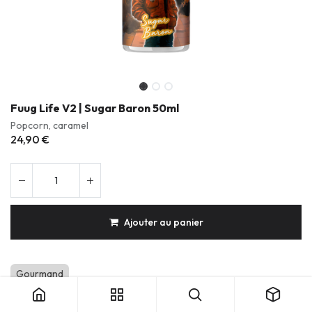
Fuug Life V2 | Sugar Baron 50ml
Popcorn, caramel
24,90
€
Ajouter au panier
Fuug Life V2 | Sugar Baron 50ml
Gourmand