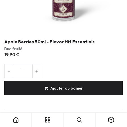
Apple Berries 50ml - Flavor Hit Essentials
Duo fruité
19,90
€
Ajouter au panier
Apple Berries 50ml - Flavor Hit Essentials
Produits durables & réparables
Conception française