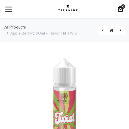
0
All Products
Apple Berry'z 50ml - Flavor Hit TWIST
[FRACHETW50ML] Fraisy Cherry 50ml - Flavor Hit TWIST
[MOM50ML] Momojito 50ml - Flavor Hit TWIST