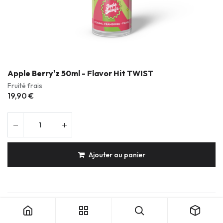
Apple Berry'z 50ml - Flavor Hit TWIST
Fruité frais
19,90
€
Ajouter au panier
Apple Berry'z 50ml - Flavor Hit TWIST
Produits durables & réparables
Conception française