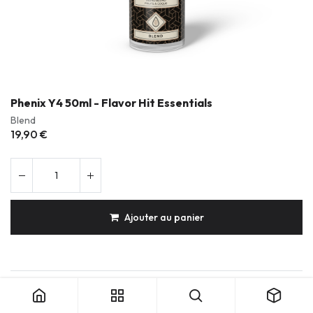
Phenix Y4 50ml - Flavor Hit Essentials
Blend
19,90
€
Ajouter au panier
Phenix Y4 50ml - Flavor Hit Essentials
Produits durables & réparables
Conception française