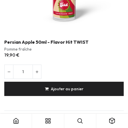
Persian Apple 50ml - Flavor Hit TWIST
Pomme fraîche
19,90
€
Ajouter au panier
Persian Apple 50ml - Flavor Hit TWIST
Produits durables & réparables
Conception française