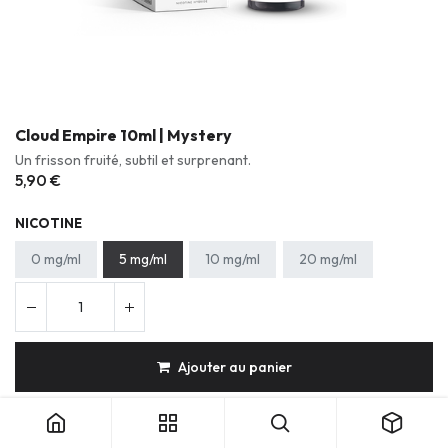
Cloud Empire 10ml | Mystery
Un frisson fruité, subtil et surprenant.
5,90
€
NICOTINE
0 mg/ml
5 mg/ml
10 mg/ml
20 mg/ml
Ajouter au panier
Cloud Empire 10ml | Mystery
Gourmand