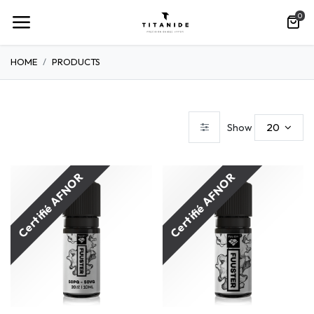
0
HOME
PRODUCTS
20
Show
Certifié AFNOR
Certifié AFNOR