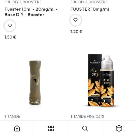
FUU DIY & BOOSTERS
FUU DIY & BOOSTERS
Fuuster 10ml - 20mg/ml -
FUUSTER 10mg/ml
Base DIY - Booster
1.20
€
1.50
€
TITANIDE
TITANIDE FINE CUTS
LETO 2.1 - Digital Tan
Titanide Fine Cuts 50ml |
Goldleaf