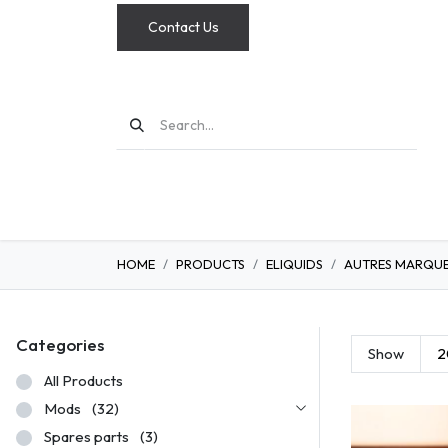
Contact Us
MODS
HOME
PRODUCTS
ELIQUIDS
AUTRES MARQU
Categories
Show
2
All Products
Mods
(32)
Spares parts
(3)