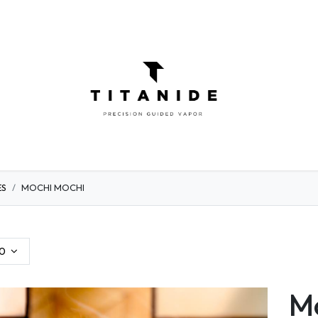
ATOMIZERS
DIY
ELIQUIDS
ABOU
ES
MOCHI MOCHI
0
Mo