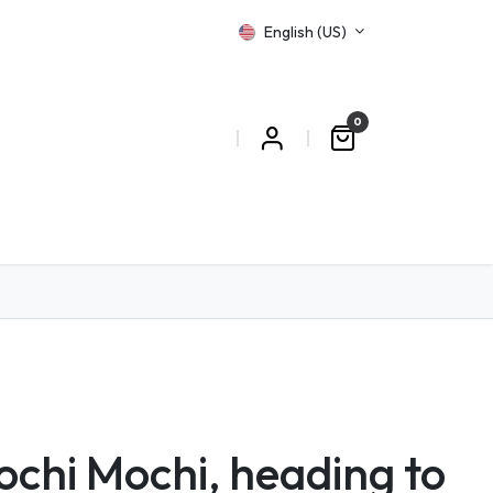
English (US)
0
T US
chi Mochi, heading to