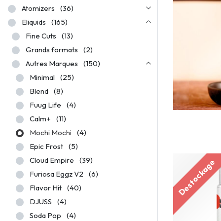
Atomizers
(36)
Eliquids
(165)
Fine Cuts
(13)
Grands formats
(2)
Autres Marques
(150)
Minimal
(25)
Blend
(8)
Fuug Life
(4)
Calm+
(11)
Mochi Mochi
(4)
Epic Frost
(5)
Cloud Empire
(39)
Destockage
Furiosa Eggz V2
(6)
Flavor Hit
(40)
DJUSS
(4)
Soda Pop
(4)