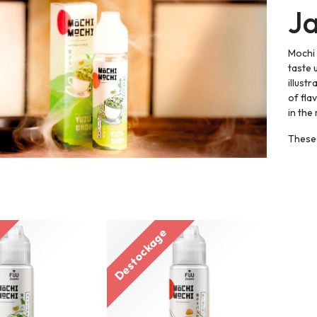
J
Mochi 
taste 
illust
of fla
in the
These 
Destockage