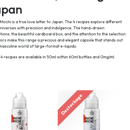
apan
Mochi is a true love letter to Japan. The 4 recipes explore different
universes with precision and indulgence. The hand-drawn
rations, the beautiful cardboard box, and the attention to the selection
vors make this range a precious and elegant capsule that stands out
 masculine world of large-format e-liquids.
4 recipes are available in 50ml within 60ml bottles and 0mg/ml.
Destockage