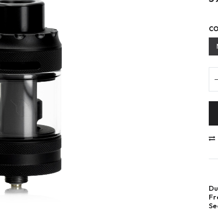
C
Du
Fr
Se