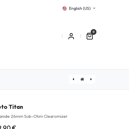
English (US)
0
T US
eto Titan
tanide 26mm Sub-Ohm Clearomizer
9.90
€