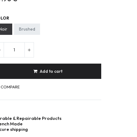
OLOR
Noir
Brushed
Add to cart
COMPARE
rable & Repairable Products
ench Made
cure shipping