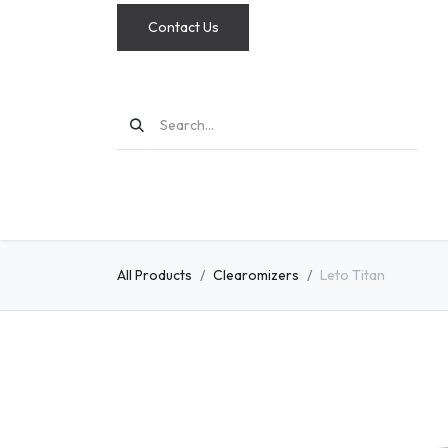
Contact Us
MODS
All Products
Clearomizers
Leto Titan