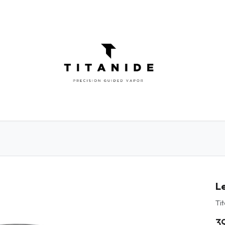
ATOMIZERS
DIY
ELIQUIDS
ABOU
L
Ti
3