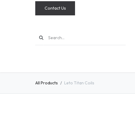
Contact Us
MODS
All Products
Leto Titan Coils