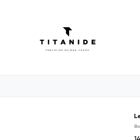
ATOMIZERS
DIY
ELIQUIDS
ABOU
Le
Bo
1