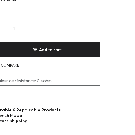
Add to cart
COMPARE
leur de résistance
:
0,4ohm
rable & Repairable Products
ench Made
cure shipping