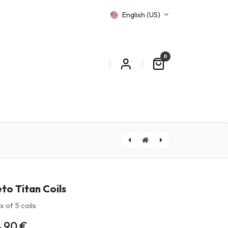
English (US)
0
T US
[PYREXLETOR] Leto R Pyrex
to Titan Coils
x of 5 coils
4.90
€