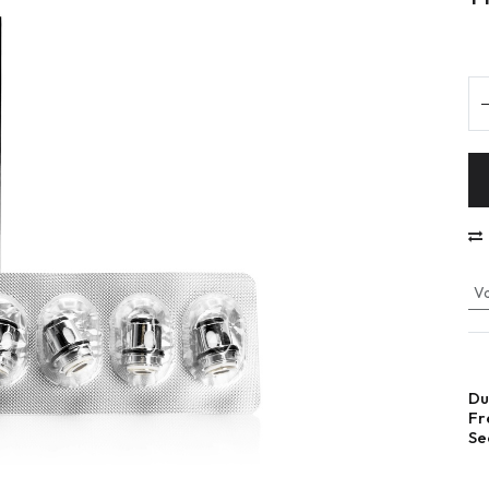
Va
Du
Fr
Se