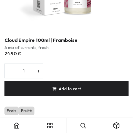
Cloud Empire 100ml | Framboise
A mix of currants, fresh.
24.90
€
Add to cart
Frais
Fruité
Cloud Empire 100ml | Framboise
Durable & Repairable Products