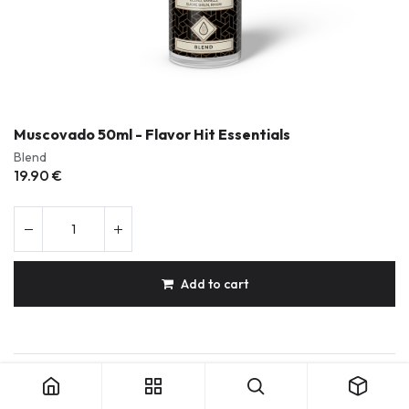
Muscovado 50ml - Flavor Hit Essentials
Blend
19.90
€
Add to cart
Muscovado 50ml - Flavor Hit Essentials
Durable & Repairable Products
French Made