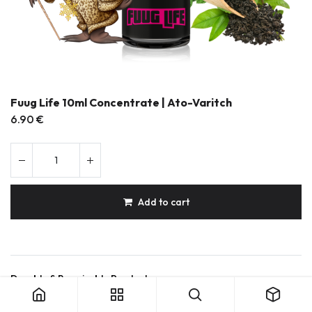
Fuug Life 10ml Concentrate | Ato-Varitch
6.90
€
Add to cart
Fuug Life 10ml Concentrate | Ato-Varitch
Durable & Repairable Products
French Made
Secure shipping