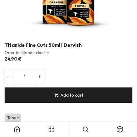
Titanide Fine Cuts 50ml | Dervish
Oriental blonde classic
24.90
€
Add to cart
Titanide Fine Cuts 50ml | Dervish
Tabac