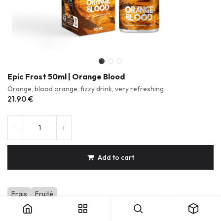
Epic Frost 50ml | Orange Blood
Orange, blood orange, fizzy drink, very refreshing
21.90
€
Add to cart
Epic Frost 50ml | Orange Blood
Frais
Fruité