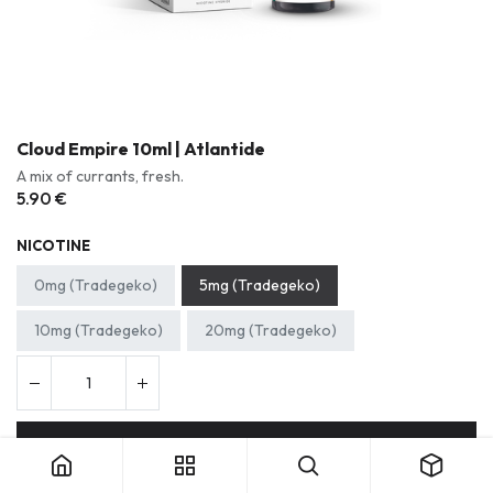
Cloud Empire 10ml | Atlantide
A mix of currants, fresh.
5.90
€
NICOTINE
0mg (Tradegeko)
5mg (Tradegeko)
10mg (Tradegeko)
20mg (Tradegeko)
Cloud Empire 10ml | Atlantide
Add to cart