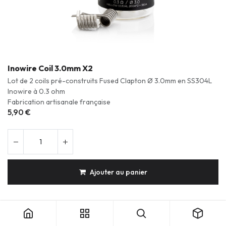
Inowire Coil 3.0mm X2
Lot de 2 coils pré-construits Fused Clapton Ø 3.0mm en SS304L
Inowire à 0.3 ohm
Fabrication artisanale française
5,90
€
Ajouter au panier