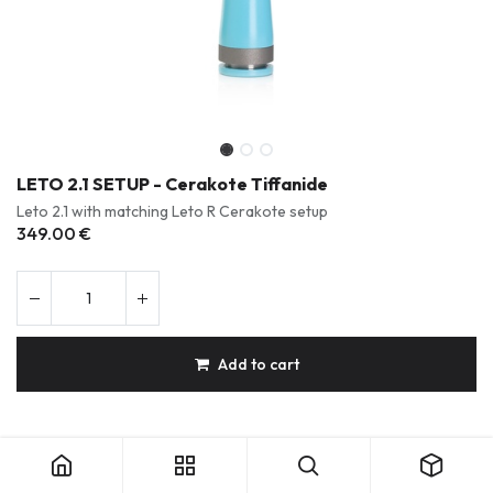
LETO 2.1 SETUP - Cerakote Tiffanide
Leto 2.1 with matching Leto R Cerakote setup
349.00
€
Add to cart
LETO 2.1 SETUP - Cerakote Tiffanide
Durable & Repairable Products