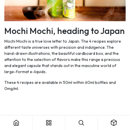
Mochi Mochi, heading to Japan
Mochi Mochi is a true love letter to Japan. The 4 recipes explore
different taste universes with precision and indulgence. The
hand-drawn illustrations, the beautiful cardboard box, and the
attention to the selection of flavors make this range a precious
and elegant capsule that stands out in the masculine world of
large-format e-liquids.
These 4 recipes are available in 50ml within 60ml bottles and
0mg/ml.