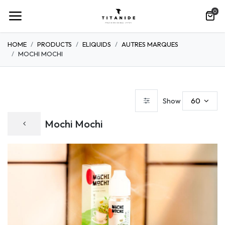
0
HOME
PRODUCTS
ELIQUIDS
AUTRES MARQUES
MOCHI MOCHI
60
Show
Mochi Mochi