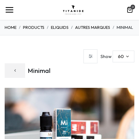
0
HOME
PRODUCTS
ELIQUIDS
AUTRES MARQUES
MINIMAL
60
Show
Minimal