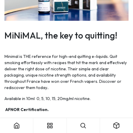
MiNiMAL, the key to quitting!
Minimal is THE reference for high-end quitting e-liquids. Quit
smoking effortlessly with recipes that hit the mark and effectively
deliver the right dose of nicotine. Their simple and clear
packaging, unique nicotine strength options, and availability
throughout France have won over French vapers. Discover or
rediscover them today..
Available in 10ml
0, 5, 10, 15, 20mg/ml nicotine.
AFNOR Certification.