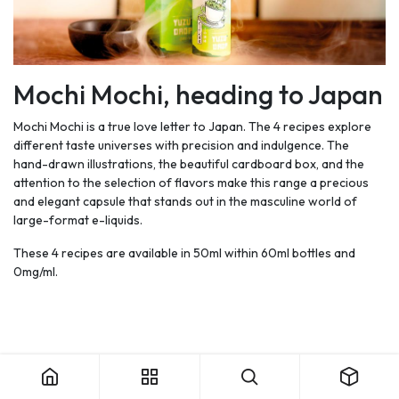
Mochi Mochi, heading to Japan
Mochi Mochi is a true love letter to Japan. The 4 recipes explore
different taste universes with precision and indulgence. The
hand-drawn illustrations, the beautiful cardboard box, and the
attention to the selection of flavors make this range a precious
and elegant capsule that stands out in the masculine world of
large-format e-liquids.
These 4 recipes are available in 50ml within 60ml bottles and
0mg/ml.