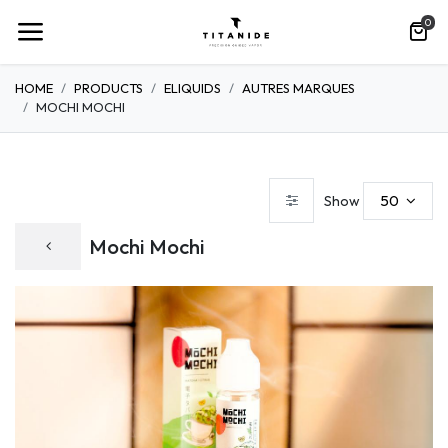
0
HOME
PRODUCTS
ELIQUIDS
AUTRES MARQUES
MOCHI MOCHI
50
Show
Mochi Mochi