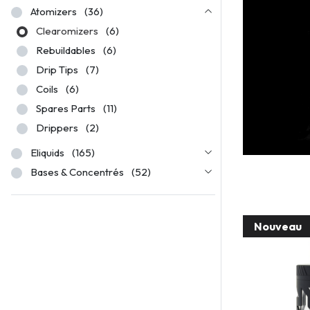
Atomizers
(36)
Clearomizers
(6)
Rebuildables
(6)
Drip Tips
(7)
Coils
(6)
Spares Parts
(11)
Drippers
(2)
Eliquids
(165)
Bases & Concentrés
(52)
Nouveau