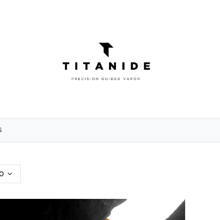
ATOMIZERS
DIY
ELIQUIDS
ABOU
S
0