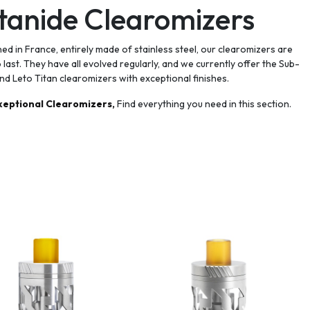
tanide Clearomizers
ed in France, entirely made of stainless steel, our clearomizers are
to last. They have all evolved regularly, and we currently offer the Sub-
nd Leto Titan clearomizers with exceptional finishes.
xeptional Clearomizers,
Find everything you need in this section.