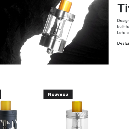
Ti
Design
built 
Leto a
Des
E
Nouveau