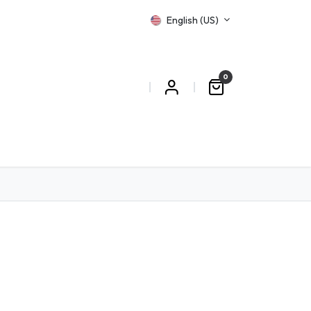
English (US)
0
T US