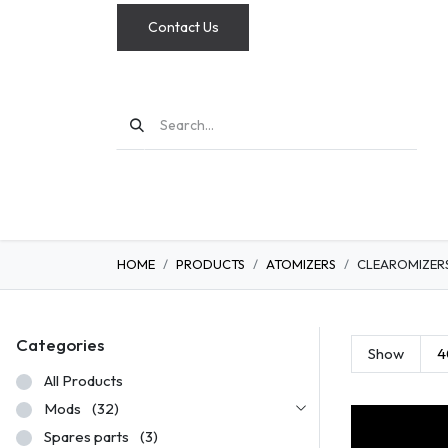
Contact Us
MODS
HOME
PRODUCTS
ATOMIZERS
CLEAROMIZER
Categories
Show
4
All Products
Mods
(32)
Spares parts
(3)