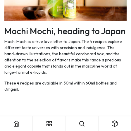
Mochi Mochi, heading to Japan
Mochi Mochi is a true love letter to Japan. The 4 recipes explore
different taste universes with precision and indulgence. The
hand-drawn illustrations, the beautiful cardboard box, and the
attention to the selection of flavors make this range a precious
and elegant capsule that stands out in the masculine world of
large-format e-liquids.
These 4 recipes are available in 50ml within 60ml bottles and
0mg/ml.