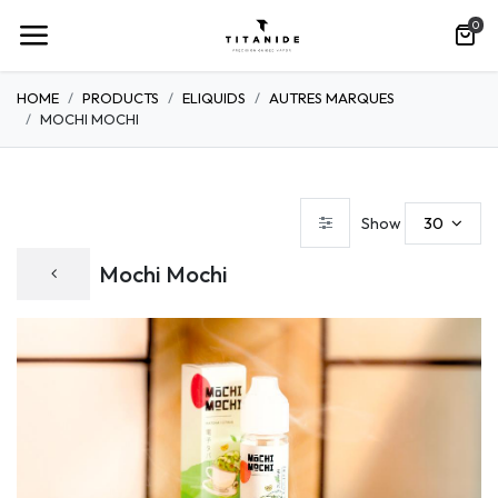
0
HOME
PRODUCTS
ELIQUIDS
AUTRES MARQUES
MOCHI MOCHI
30
Show
Mochi Mochi