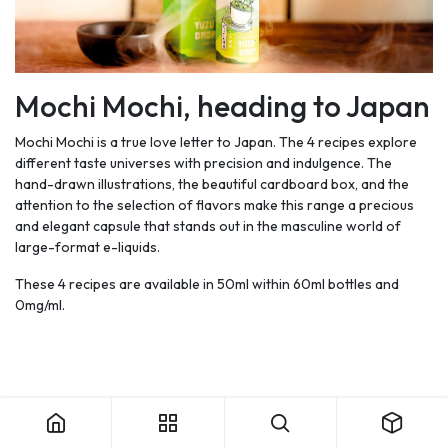
Mochi Mochi, heading to Japan
Mochi Mochi is a true love letter to Japan. The 4 recipes explore
different taste universes with precision and indulgence. The
hand-drawn illustrations, the beautiful cardboard box, and the
attention to the selection of flavors make this range a precious
and elegant capsule that stands out in the masculine world of
large-format e-liquids.
These 4 recipes are available in 50ml within 60ml bottles and
0mg/ml.