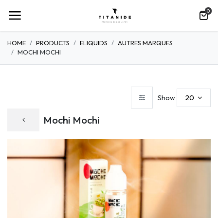
0
HOME
PRODUCTS
ELIQUIDS
AUTRES MARQUES
MOCHI MOCHI
20
Show
Mochi Mochi